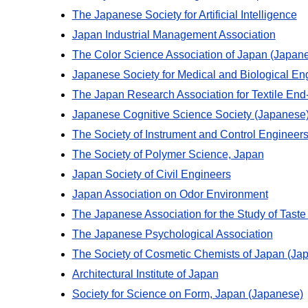
The Japanese Society for Artificial Intelligence
Japan Industrial Management Association
The Color Science Association of Japan (Japan
Japanese Society for Medical and Biological En
The Japan Research Association for Textile En
Japanese Cognitive Science Society (Japanese
The Society of Instrument and Control Engineer
The Society of Polymer Science, Japan
Japan Society of Civil Engineers
Japan Association on Odor Environment
The Japanese Association for the Study of Taste
The Japanese Psychological Association
The Society of Cosmetic Chemists of Japan (Ja
Architectural Institute of Japan
Society for Science on Form, Japan (Japanese)