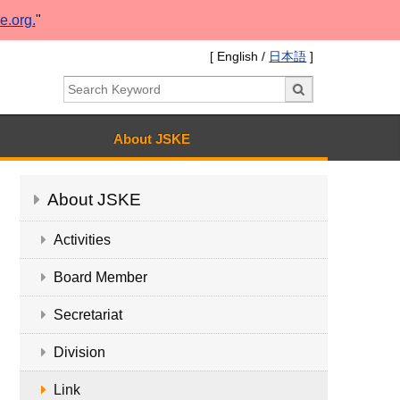
ke.org.
"
[ English /
日本語
]
About JSKE
About JSKE
Activities
Board Member
Secretariat
Division
Link