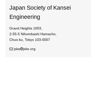
Japan Society of Kansei
Engineering
Grand Heights 1003,
2-55-5 Nihombashi Hamacho,
Chuo-ku, Tokyo 103-0007
jske
jske.org