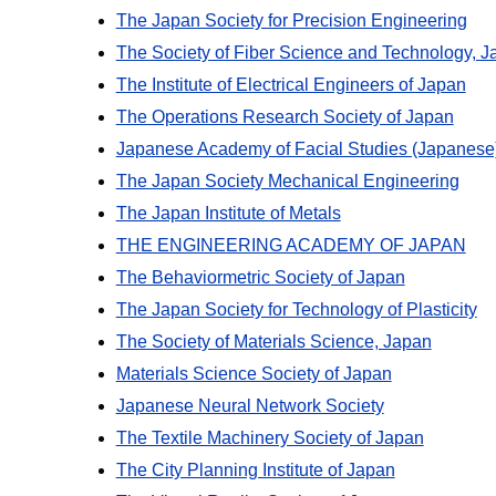
The Japan Society for Precision Engineering
The Society of Fiber Science and Technology, J
The Institute of Electrical Engineers of Japan
The Operations Research Society of Japan
Japanese Academy of Facial Studies (Japanese
The Japan Society Mechanical Engineering
The Japan Institute of Metals
THE ENGINEERING ACADEMY OF JAPAN
The Behaviormetric Society of Japan
The Japan Society for Technology of Plasticity
The Society of Materials Science, Japan
Materials Science Society of Japan
Japanese Neural Network Society
The Textile Machinery Society of Japan
The City Planning Institute of Japan