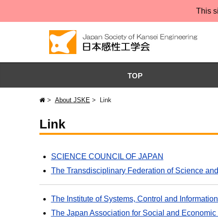
This s
TOP
About JSKE
Link
Link
SCIENCE COUNCIL OF JAPAN
The Transdisciplinary Federation of Science an
The Institute of Systems, Control and Informa
The Japan Association for Social and Economic