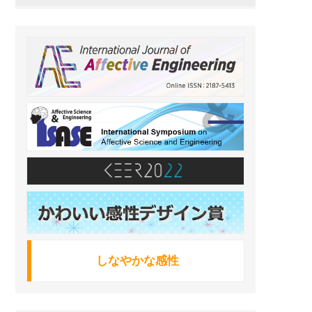
しなやかな感性