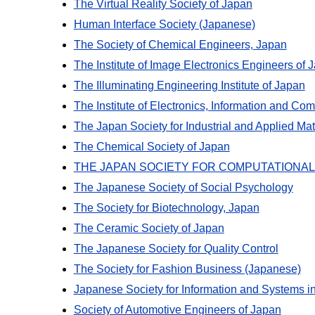
The Virtual Reality Society of Japan
Human Interface Society (Japanese)
The Society of Chemical Engineers, Japan
The Institute of Image Electronics Engineers of 
The Illuminating Engineering Institute of Japan
The Institute of Electronics, Information and C
The Japan Society for Industrial and Applied Ma
The Chemical Society of Japan
THE JAPAN SOCIETY FOR COMPUTATIONAL
The Japanese Society of Social Psychology
The Society for Biotechnology, Japan
The Ceramic Society of Japan
The Japanese Society for Quality Control
The Society for Fashion Business (Japanese)
Japanese Society for Information and Systems i
Society of Automotive Engineers of Japan