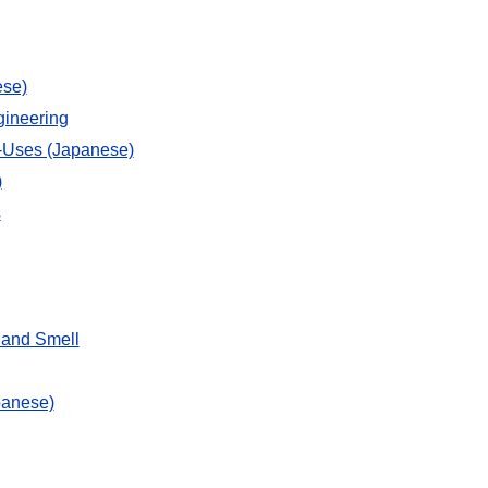
ese)
gineering
d-Uses (Japanese)
)
s
 and Smell
panese)