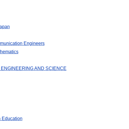
Japan
ommunication Engineers
thematics
 ENGINEERING AND SCIENCE
n Education