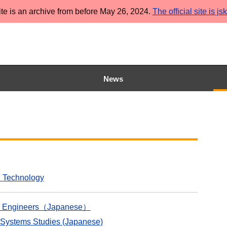
ite is an archive from before May 26, 2024.
The official site is js
News
d Technology
tion Engineers（Japanese）
 Systems Studies (Japanese)