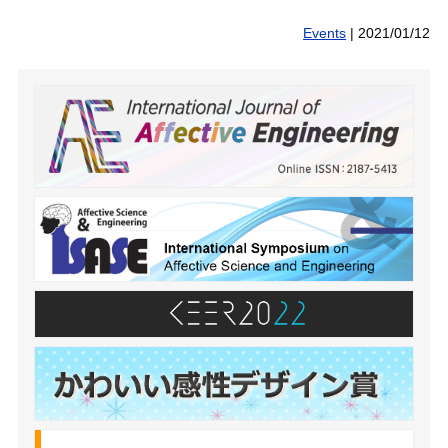
Events
|
2021/01/12