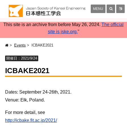
MENU
This site is an archive from before May 26, 2024.
The official
site is jske.org.
"
Events
ICBAKE2021
開催日：2021/9/24
ICBAKE2021
Dates: September 24-26th, 2021.
Venue: Ełk, Poland.
For more detail, see
http://icbake.fit.ac.jp/2021/