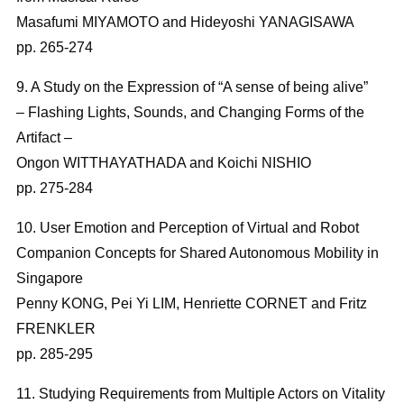
Masafumi MIYAMOTO and Hideyoshi YANAGISAWA
pp. 265-274
9. A Study on the Expression of “A sense of being alive”
– Flashing Lights, Sounds, and Changing Forms of the
Artifact –
Ongon WITTHAYATHADA and Koichi NISHIO
pp. 275-284
10. User Emotion and Perception of Virtual and Robot
Companion Concepts for Shared Autonomous Mobility in
Singapore
Penny KONG, Pei Yi LIM, Henriette CORNET and Fritz
FRENKLER
pp. 285-295
11. Studying Requirements from Multiple Actors on Vitality