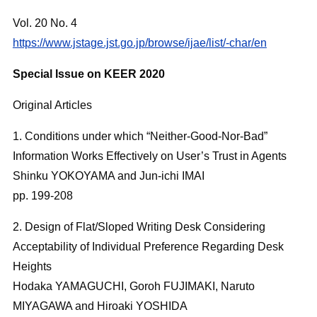
Vol. 20 No. 4
https://www.jstage.jst.go.jp/browse/ijae/list/-char/en
Special Issue on KEER 2020
Original Articles
1. Conditions under which “Neither-Good-Nor-Bad”
Information Works Effectively on User’s Trust in Agents
Shinku YOKOYAMA and Jun-ichi IMAI
pp. 199-208
2. Design of Flat/Sloped Writing Desk Considering
Acceptability of Individual Preference Regarding Desk
Heights
Hodaka YAMAGUCHI, Goroh FUJIMAKI, Naruto
MIYAGAWA and Hiroaki YOSHIDA