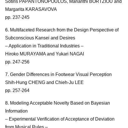
Sotiris PAPANTONOPOULOS, Marianthi BORTZIOU and
Margarita KARASAVOVA
pp. 237-245
6. Multifaceted Research from the Design Perspective of
Subconscious Kansei and Desires
– Application in Traditional Industries –
Hiroko MURAYAMA and Yukari NAGAI
pp. 247-256
7. Gender Differences in Footwear Visual Perception
Shih-Hung CHENG and Chieh-Ju LEE
pp. 257-264
8. Modeling Acceptable Novelty Based on Bayesian
Information
– Experimental Verification of Acceptance of Deviation
from Musical Rules –