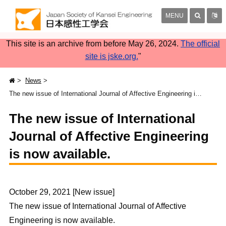
MENU
This site is an archive from before May 26, 2024.
The official
site is jske.org.
"
News
The new issue of International Journal of Affective Engineering is now available.
The new issue of International
Journal of Affective Engineering
is now available.
October 29, 2021 [New issue]
The new issue of International Journal of Affective
Engineering is now available.