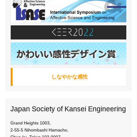
しなやかな感性
Japan Society of Kansei Engineering
Grand Heights 1003,
2-55-5 Nihombashi Hamacho,
Chuo-ku, Tokyo 103-0007