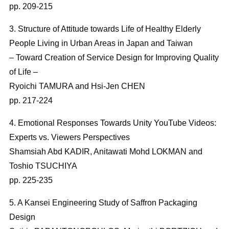
pp. 209-215
3. Structure of Attitude towards Life of Healthy Elderly
People Living in Urban Areas in Japan and Taiwan
– Toward Creation of Service Design for Improving Quality
of Life –
Ryoichi TAMURA and Hsi-Jen CHEN
pp. 217-224
4. Emotional Responses Towards Unity YouTube Videos:
Experts vs. Viewers Perspectives
Shamsiah Abd KADIR, Anitawati Mohd LOKMAN and
Toshio TSUCHIYA
pp. 225-235
5. A Kansei Engineering Study of Saffron Packaging
Design