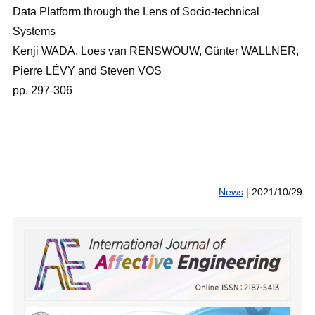
Data Platform through the Lens of Socio-technical
Systems
Kenji WADA, Loes van RENSWOUW, Günter WALLNER,
Pierre LÉVY and Steven VOS
pp. 297-306
News
|
2021/10/29